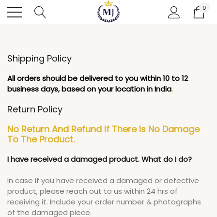
0
Shipping Policy
All orders should be delivered to you within 10 to 12
business days, based on your location in India
.
Return Policy
No Return And Refund If There Is No Damage
To The Product.
I have received a damaged product. What do I do?
In case if you have received a damaged or defective
product, please reach out to us within 24 hrs of
receiving it. Include your order number & photographs
of the damaged piece.