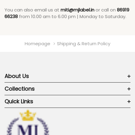
You can also email us at
miti@mjlabel.in
or call on
86919
66238
from 10.00 am to 6.00 pm | Monday to Saturday.
Homepage
Shipping & Return Policy
About Us
Collections
Quick Links